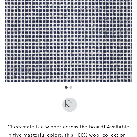
Checkmate is a winner across the board! Available
in five masterful colors, this 100% wool collection