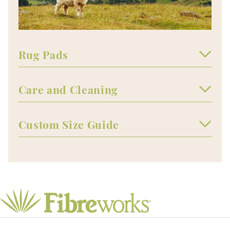
Rug Pads
Care and Cleaning
Custom Size Guide