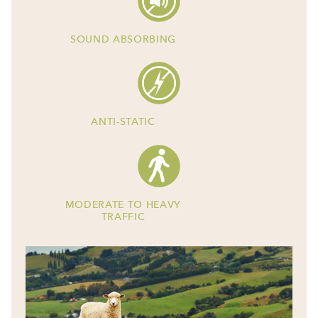
SOUND ABSORBING
ANTI-STATIC
MODERATE TO HEAVY
TRAFFIC