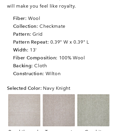
will make you feel like royalty.
Fiber:
Wool
Collection:
Checkmate
Pattern:
Grid
Pattern Repeat:
0.39" W x 0.39" L
Width:
13'
Fiber Composition:
100% Wool
Backing:
Cloth
Construction:
Wilton
Selected Color
:
Navy Knight