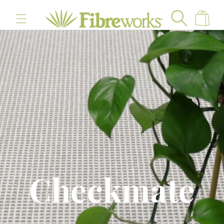
content
Cart
Checkmate