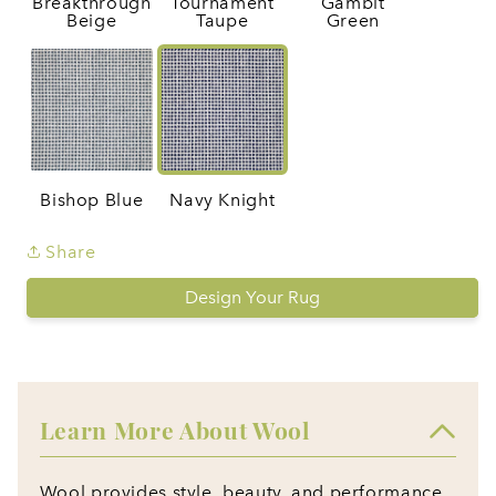
Breakthrough
Tournament
Gambit
Beige
Taupe
Green
Bishop Blue
Navy Knight
Share
Design Your Rug
Learn More About Wool
Wool provides style, beauty, and performance