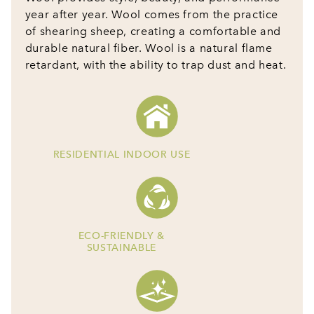
year after year. Wool comes from the practice
of shearing sheep, creating a comfortable and
durable natural fiber. Wool is a natural flame
retardant, with the ability to trap dust and heat.
RESIDENTIAL INDOOR USE
ECO-FRIENDLY &
SUSTAINABLE