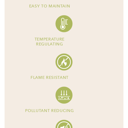
EASY TO MAINTAIN
TEMPERATURE
REGULATING
FLAME RESISTANT
POLLUTANT REDUCING