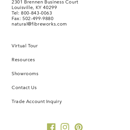
2301 Brennen Business Court
Louisville, KY 40299
Tel: 800-843-0063
Fax: 502-499-9880
natural@fibreworks.com
Virtual Tour
Resources
Showrooms
Contact Us
Trade Account Inquiry