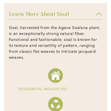
Learn More About Sisal
Sisal, harvested from the Agave Sisalana plant,
is an exceptionally strong natural fiber.
Functional and fashionable, sisal is known for
its texture and versatility of pattern, ranging
from classic flat weaves to intricate jacquard
weaves.
RESIDENTIAL INDOOR USE