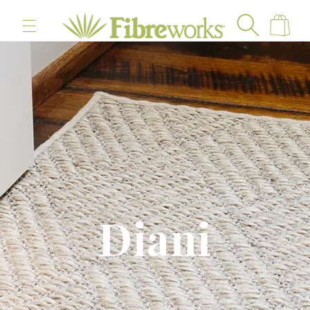
content
Cart
Diani