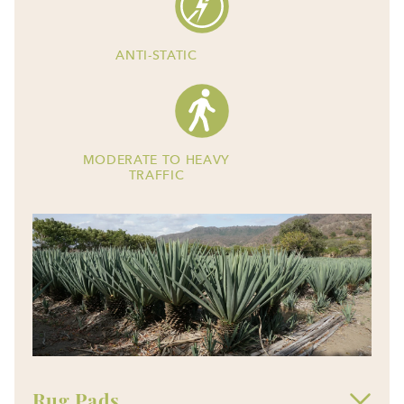
ANTI-STATIC
MODERATE TO HEAVY
TRAFFIC
Rug Pads