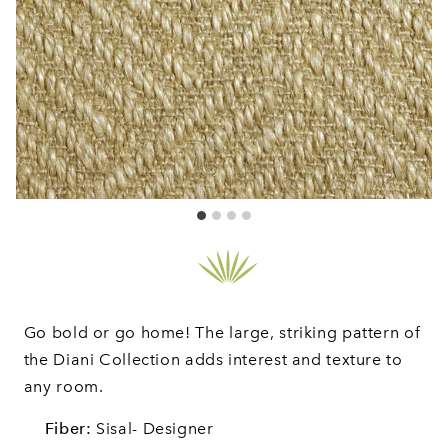
Go bold or go home! The large, striking pattern of
the Diani Collection adds interest and texture to
any room.
Fiber:
Sisal- Designer