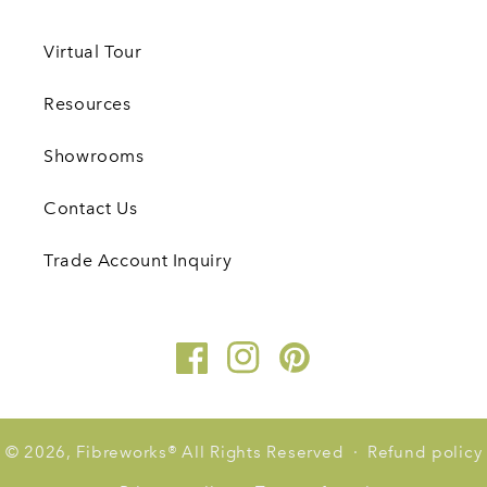
Virtual Tour
Resources
Showrooms
Contact Us
Trade Account Inquiry
Facebook
Instagram
Pinterest
© 2026,
Fibreworks
®
All Rights Reserved
Refund policy