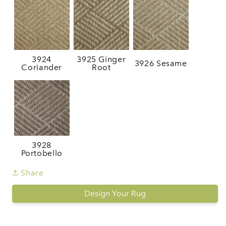
3924
3925 Ginger
3926 Sesame
Coriander
Root
3928
Portobello
Share
Design Your Rug