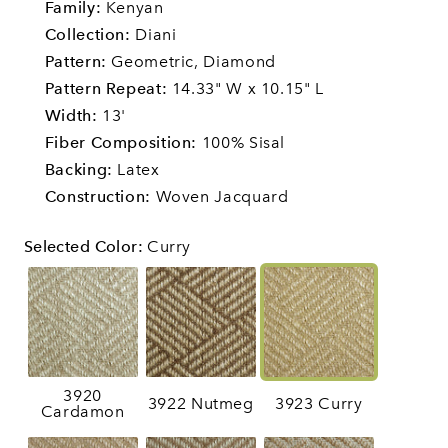
Family:
Kenyan
Collection:
Diani
Pattern:
Geometric,
Diamond
Pattern Repeat:
14.33" W x 10.15" L
Width:
13'
Fiber Composition:
100% Sisal
Backing:
Latex
Construction:
Woven Jacquard
Selected Color
:
Curry
3920
3922 Nutmeg
3923 Curry
Cardamon