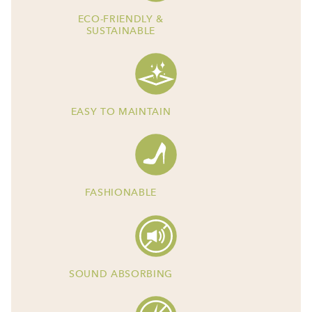
ECO-FRIENDLY &
SUSTAINABLE
EASY TO MAINTAIN
FASHIONABLE
SOUND ABSORBING