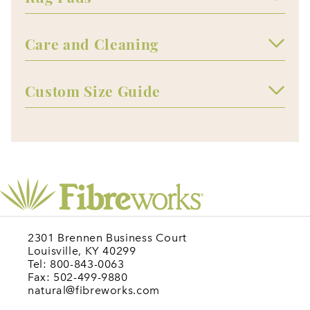
Care and Cleaning
Custom Size Guide
2301 Brennen Business Court
Louisville, KY 40299
Tel: 800-843-0063
Fax: 502-499-9880
natural@fibreworks.com