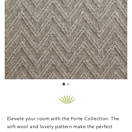
Elevate your room with the Forte Collection. The
soft wool and lovely pattern make the perfect