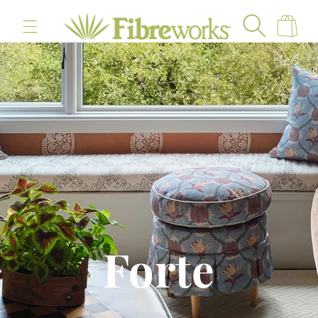
content
Cart
Forte