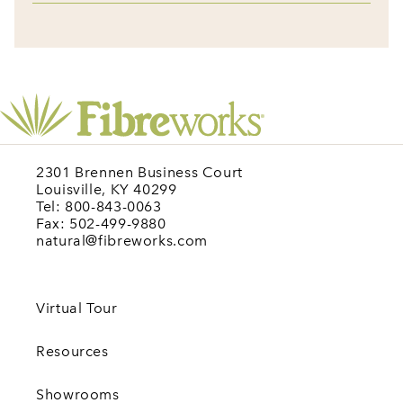
2301 Brennen Business Court
Louisville, KY 40299
Tel: 800-843-0063
Fax: 502-499-9880
natural@fibreworks.com
Virtual Tour
Resources
Showrooms