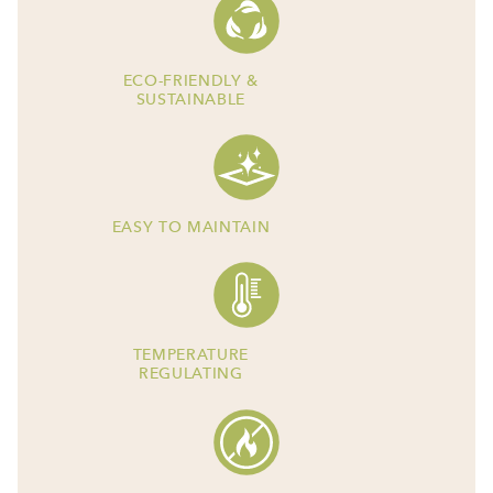
ECO-FRIENDLY &
SUSTAINABLE
EASY TO MAINTAIN
TEMPERATURE
REGULATING