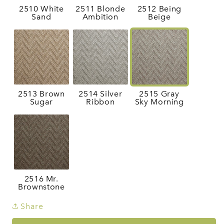
2510 White
2511 Blonde
2512 Being
Sand
Ambition
Beige
2513 Brown
2514 Silver
2515 Gray
Sugar
Ribbon
Sky Morning
2516 Mr.
Brownstone
Share