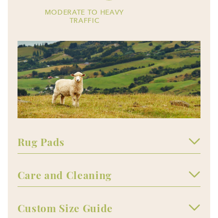
MODERATE TO HEAVY
TRAFFIC
Rug Pads
Care and Cleaning
Custom Size Guide