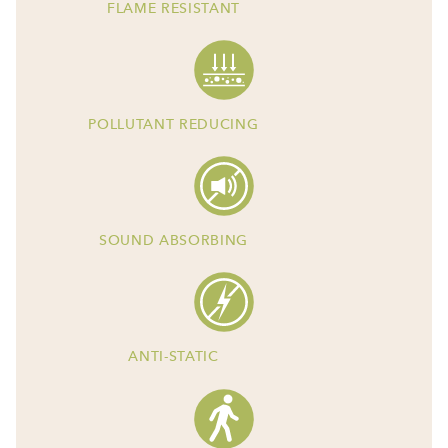
FLAME RESISTANT
POLLUTANT REDUCING
SOUND ABSORBING
ANTI-STATIC