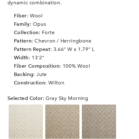
dynamic combination.
Fiber:
Wool
Family:
Opus
Collection:
Forte
Pattern:
Chevron / Herringbone
Pattern Repeat:
3.66" W x 1.79" L
Width:
13'2"
Fiber Composition:
100% Wool
Backing:
Jute
Construction:
Wilton
Selected Color
:
Gray Sky Morning