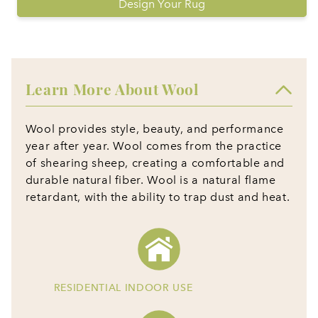
Design Your Rug
Learn More About Wool
Wool provides style, beauty, and performance
year after year. Wool comes from the practice
of shearing sheep, creating a comfortable and
durable natural fiber. Wool is a natural flame
retardant, with the ability to trap dust and heat.
RESIDENTIAL INDOOR USE