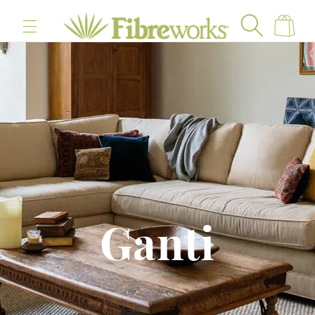
content
Cart
Ganti