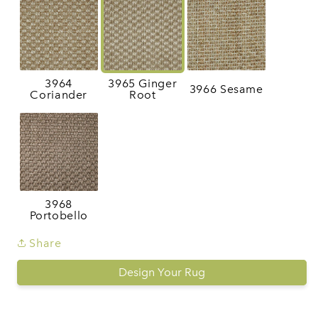
3964
3965 Ginger
3966 Sesame
Coriander
Root
3968
Portobello
Share
Design Your Rug