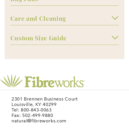
Care and Cleaning
Custom Size Guide
2301 Brennen Business Court
Louisville, KY 40299
Tel: 800-843-0063
Fax: 502-499-9880
natural@fibreworks.com