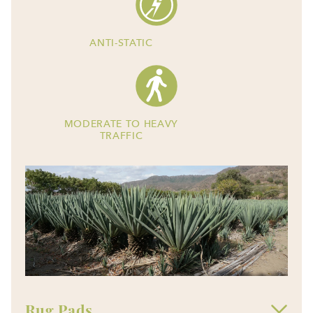
ANTI-STATIC
MODERATE TO HEAVY
TRAFFIC
Rug Pads