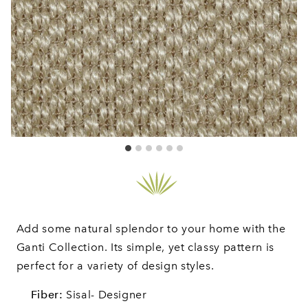
Add some natural splendor to your home with the
Ganti Collection. Its simple, yet classy pattern is
perfect for a variety of design styles.
Fiber:
Sisal- Designer