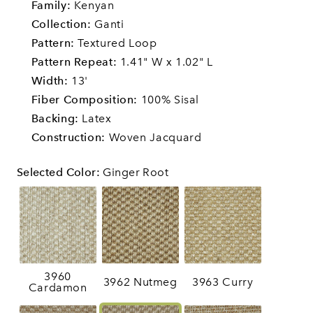
Family:
Kenyan
Collection:
Ganti
Pattern:
Textured Loop
Pattern Repeat:
1.41" W x 1.02" L
Width:
13'
Fiber Composition:
100% Sisal
Backing:
Latex
Construction:
Woven Jacquard
Selected Color
:
Ginger Root
3960
3962 Nutmeg
3963 Curry
Cardamon