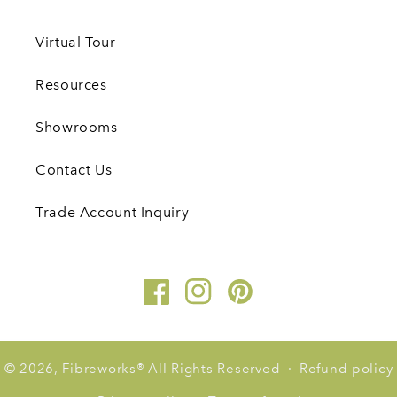
Virtual Tour
Resources
Showrooms
Contact Us
Trade Account Inquiry
Facebook
Instagram
Pinterest
© 2026,
Fibreworks
®
All Rights Reserved
Refund policy