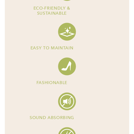
ECO-FRIENDLY &
SUSTAINABLE
EASY TO MAINTAIN
FASHIONABLE
SOUND ABSORBING