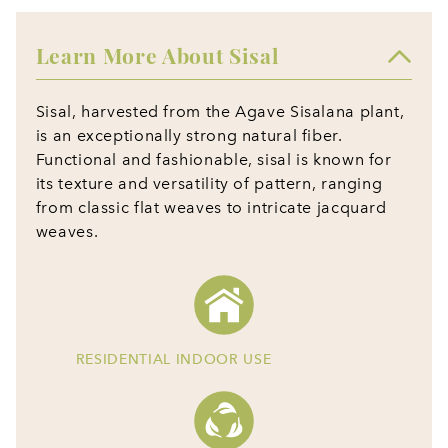
Learn More About Sisal
Sisal, harvested from the Agave Sisalana plant,
is an exceptionally strong natural fiber.
Functional and fashionable, sisal is known for
its texture and versatility of pattern, ranging
from classic flat weaves to intricate jacquard
weaves.
RESIDENTIAL INDOOR USE