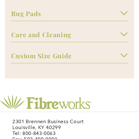
Rug Pads
Care and Cleaning
Custom Size Guide
2301 Brennen Business Court
Louisville, KY 40299
Tel: 800-843-0063