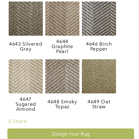
4644
4643 Silvered
4646 Birch
Graphite
Gray
Pepper
Pearl
4647
4648 Smoky
4649 Oat
Sugared
Topaz
Straw
Almond
Share
Design Your Rug