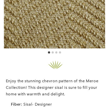
Enjoy the stunning chevron pattern of the Meroe
Collection! This designer sisal is sure to fill your
home with warmth and delight.
Fiber:
Sisal- Designer