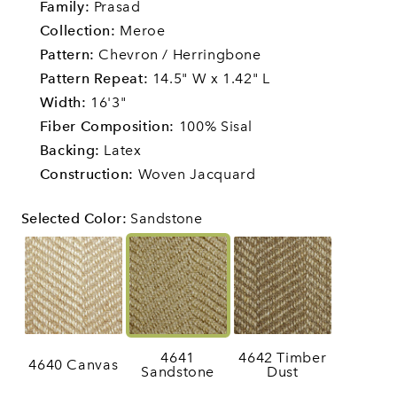
Family:
Prasad
Collection:
Meroe
Pattern:
Chevron / Herringbone
Pattern Repeat:
14.5" W x 1.42" L
Width:
16'3"
Fiber Composition:
100% Sisal
Backing:
Latex
Construction:
Woven Jacquard
Selected Color
:
Sandstone
4641
4642 Timber
4640 Canvas
Sandstone
Dust