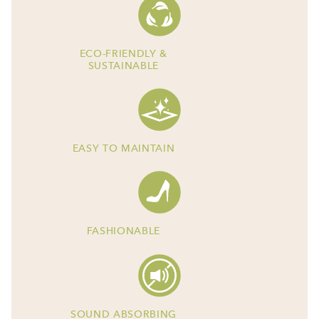
ECO-FRIENDLY &
SUSTAINABLE
EASY TO MAINTAIN
FASHIONABLE
SOUND ABSORBING