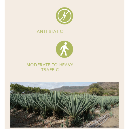
ANTI-STATIC
MODERATE TO HEAVY
TRAFFIC