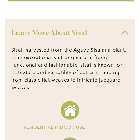
Learn More About Sisal
Sisal, harvested from the Agave Sisalana plant,
is an exceptionally strong natural fiber.
Functional and fashionable, sisal is known for
its texture and versatility of pattern, ranging
from classic flat weaves to intricate jacquard
weaves.
RESIDENTIAL INDOOR USE