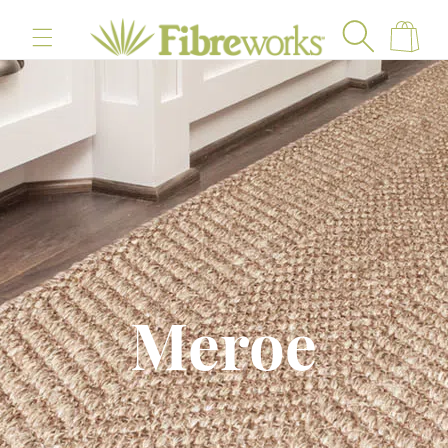
content
Cart
Meroe