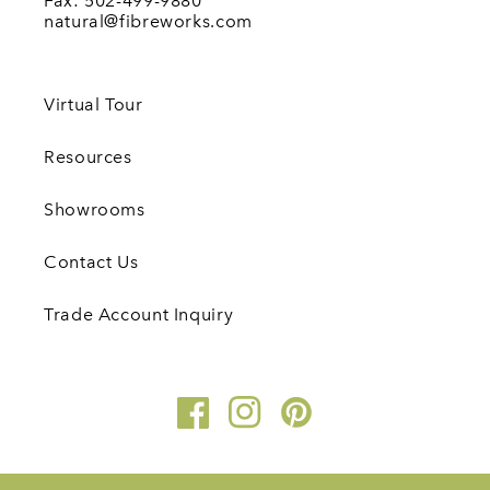
Fax: 502-499-9880
natural@fibreworks.com
Virtual Tour
Resources
Showrooms
Contact Us
Trade Account Inquiry
Facebook
Instagram
Pinterest