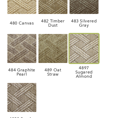
482 Timber
483 Silvered
480 Canvas
Dust
Gray
4897
484 Graphite
489 Oat
Sugared
Pearl
Straw
Almond