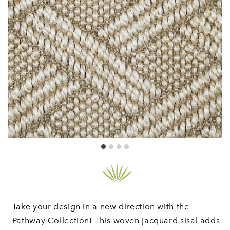
Take your design in a new direction with the
Pathway Collection! This woven jacquard sisal adds