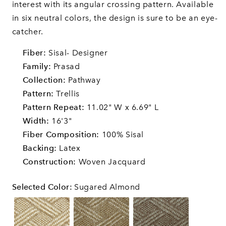
interest with its angular crossing pattern. Available
in six neutral colors, the design is sure to be an eye-
catcher.
Fiber:
Sisal- Designer
Family:
Prasad
Collection:
Pathway
Pattern:
Trellis
Pattern Repeat:
11.02" W x 6.69" L
Width:
16'3"
Fiber Composition:
100% Sisal
Backing:
Latex
Construction:
Woven Jacquard
Selected Color
:
Sugared Almond