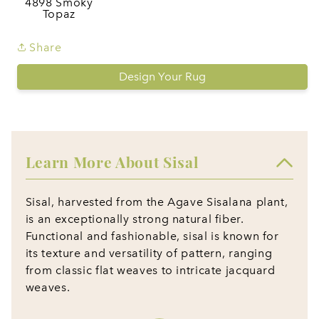
4898 Smoky
Topaz
Share
Design Your Rug
Learn More About Sisal
Sisal, harvested from the Agave Sisalana plant,
is an exceptionally strong natural fiber.
Functional and fashionable, sisal is known for
its texture and versatility of pattern, ranging
from classic flat weaves to intricate jacquard
weaves.