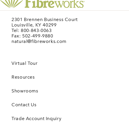
2301 Brennen Business Court
Louisville, KY 40299
Tel: 800-843-0063
Fax: 502-499-9880
natural@fibreworks.com
Virtual Tour
Resources
Showrooms
Contact Us
Trade Account Inquiry