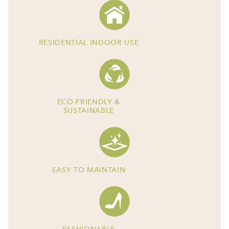
RESIDENTIAL INDOOR USE
ECO-FRIENDLY &
SUSTAINABLE
EASY TO MAINTAIN