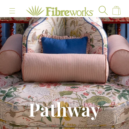
content
Cart
Pathway