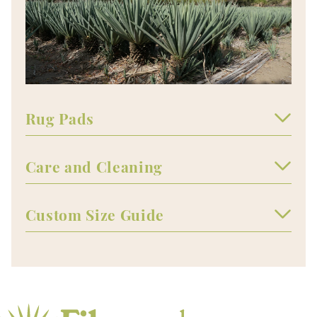
Rug Pads
Care and Cleaning
Custom Size Guide