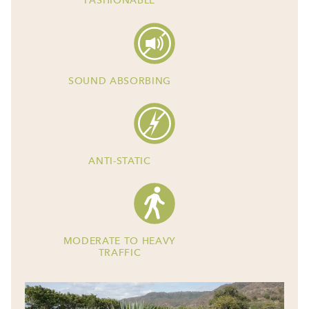
FASHIONABLE
SOUND ABSORBING
ANTI-STATIC
MODERATE TO HEAVY
TRAFFIC