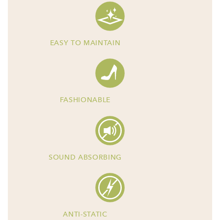
EASY TO MAINTAIN
FASHIONABLE
SOUND ABSORBING
ANTI-STATIC