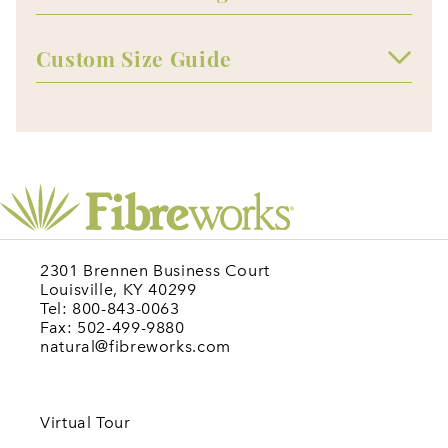
Custom Size Guide
2301 Brennen Business Court
Louisville, KY 40299
Tel: 800-843-0063
Fax: 502-499-9880
natural@fibreworks.com
Virtual Tour