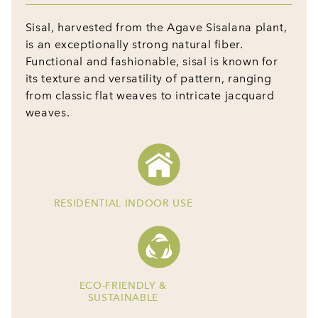
Sisal, harvested from the Agave Sisalana plant,
is an exceptionally strong natural fiber.
Functional and fashionable, sisal is known for
its texture and versatility of pattern, ranging
from classic flat weaves to intricate jacquard
weaves.
RESIDENTIAL INDOOR USE
ECO-FRIENDLY &
SUSTAINABLE