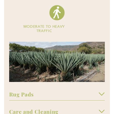
MODERATE TO HEAVY
TRAFFIC
Rug Pads
Care and Cleaning