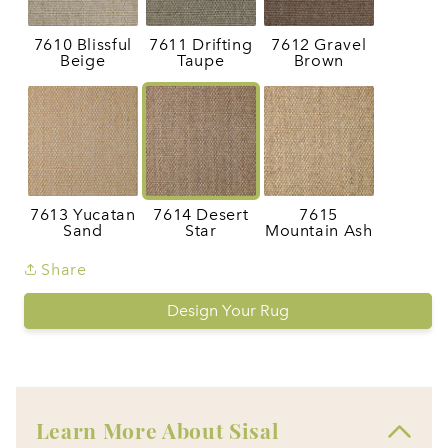
7610 Blissful
7611 Drifting
7612 Gravel
Beige
Taupe
Brown
7613 Yucatan
7614 Desert
7615
Sand
Star
Mountain Ash
Share
Design Your Rug
Learn More About Sisal