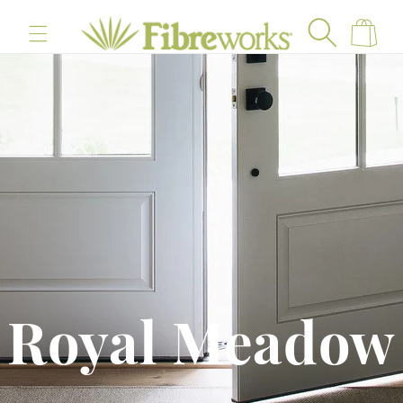
content
Cart
Royal Meadow