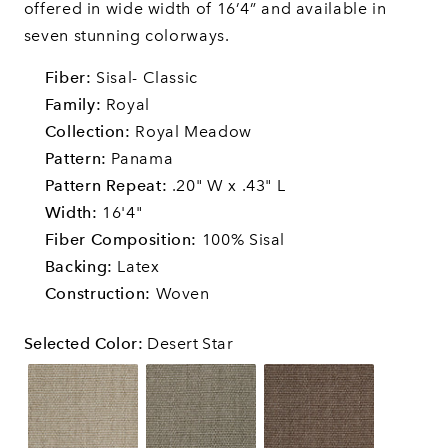
offered in wide width of 16’4” and available in
seven stunning colorways.
Fiber:
Sisal- Classic
Family:
Royal
Collection:
Royal Meadow
Pattern:
Panama
Pattern Repeat:
.20" W x .43" L
Width:
16'4"
Fiber Composition:
100% Sisal
Backing:
Latex
Construction:
Woven
Selected Color
:
Desert Star