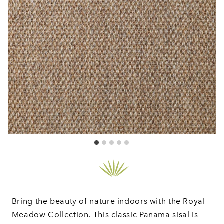
Bring the beauty of nature indoors with the Royal
Meadow Collection. This classic Panama sisal is