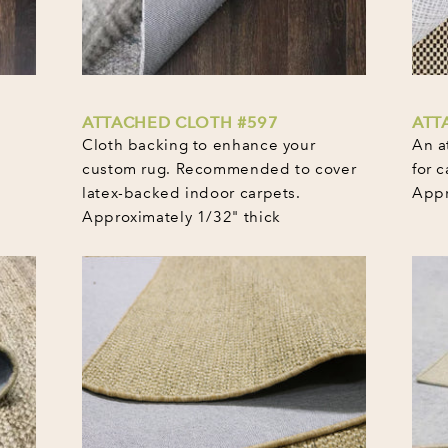
ATTACHED CLOTH #597
ATT
Cloth backing to enhance your
An a
custom rug. Recommended to cover
for c
latex-backed indoor carpets.
Appr
Approximately 1/32" thick