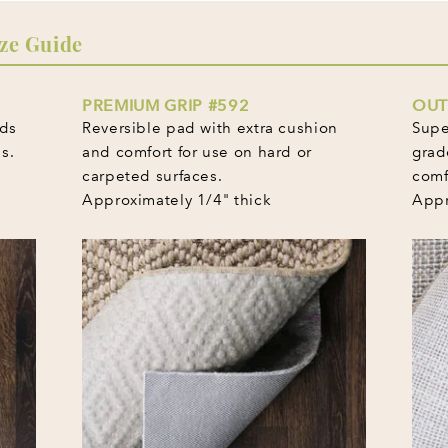
ze Guide
PREMIUM GRIP #592
OUT
lds
Reversible pad with extra cushion
Supe
s.
and comfort for use on hard or
grad
carpeted surfaces.
comf
Approximately 1/4" thick
Appr