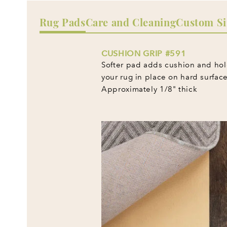
Rug Pads
Care and Cleaning
Custom Si
CUSHION GRIP #591
Softer pad adds cushion and ho
your rug in place on hard surface
Approximately 1/8" thick