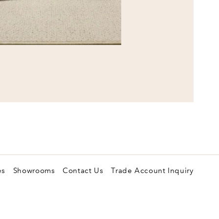
es
Showrooms
Contact Us
Trade Account Inquiry