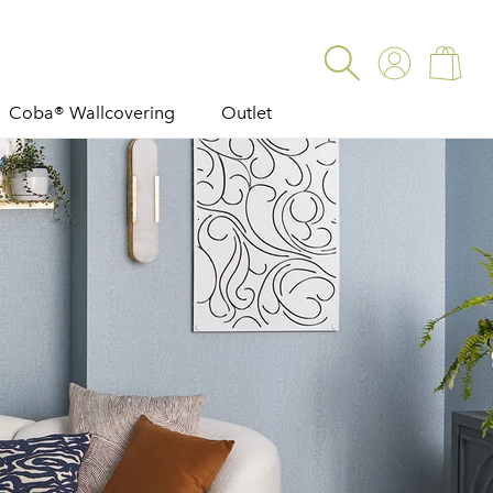
Log
Cart
in
Coba® Wallcovering
Outlet