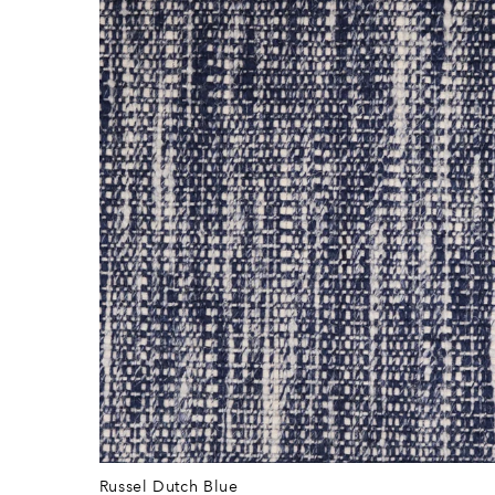
Russel Dutch Blue