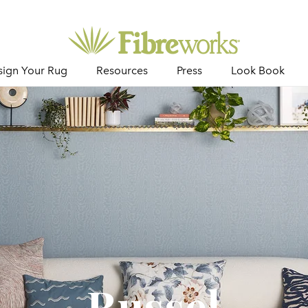
sign Your Rug
Resources
Press
Look Book
Russel