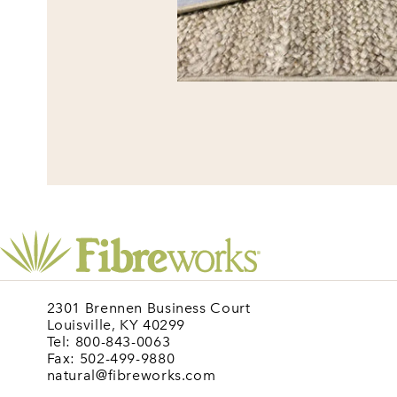
2301 Brennen Business Court
Louisville, KY 40299
Tel: 800-843-0063
Fax: 502-499-9880
natural@fibreworks.com