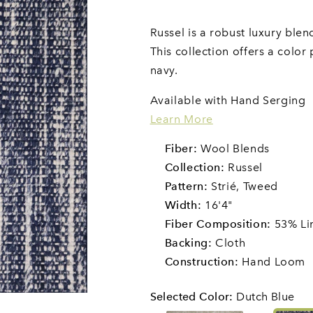
Russel is a robust luxury ble
This collection offers a color
navy.
Available with Hand Serging
Learn More
Fiber:
Wool Blends
Collection:
Russel
Pattern:
Strié,
Tweed
Width:
16'4"
Fiber Composition:
53% Li
Backing:
Cloth
Construction:
Hand Loom
Selected Color
:
Dutch Blue