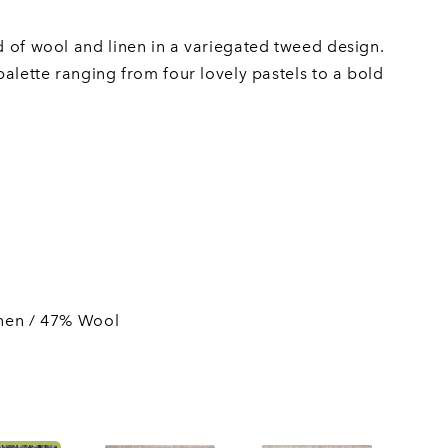
nd of wool and linen in a variegated tweed design.
 palette ranging from four lovely pastels to a bold
nen / 47% Wool