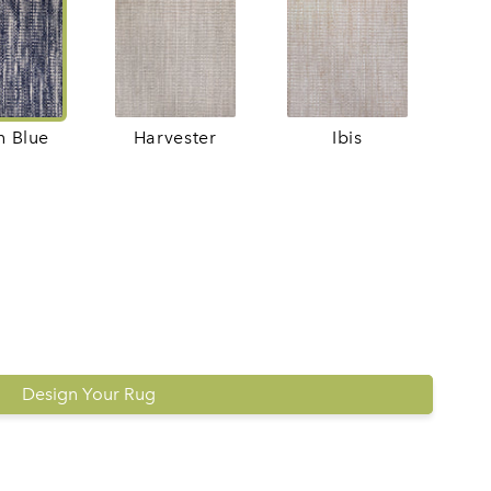
h Blue
Harvester
Ibis
Design Your Rug