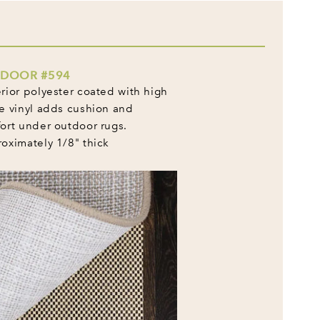
DOOR #594
rior polyester coated with high
e vinyl adds cushion and
ort under outdoor rugs.
oximately 1/8" thick