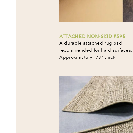
ATTACHED NON-SKID #595
A durable attached rug pad
recommended for hard surfaces.
Approximately 1/8" thick