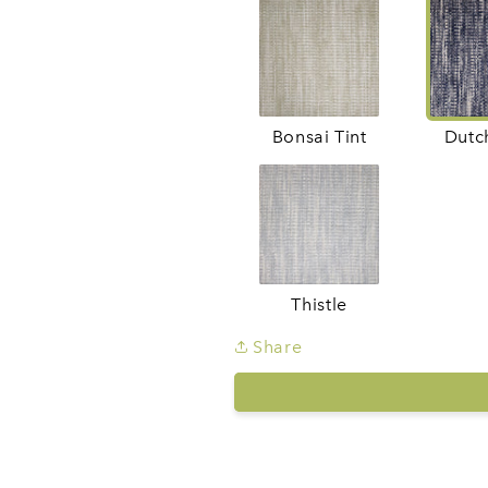
Bonsai Tint
Dutc
Thistle
Share