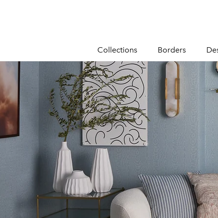
content
Collections
Borders
De