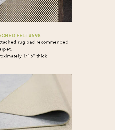
ACHED FELT #598
ttached rug pad recommended
arpet.
oximately 1/16" thick