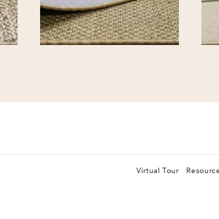
Virtual Tour
Resourc