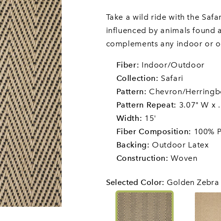
Take a wild ride with the Safa
influenced by animals found al
complements any indoor or o
Fiber:
Indoor/Outdoor
Collection:
Safari
Pattern:
Chevron/Herring
Pattern Repeat:
3.07" W x .
Width:
15'
Fiber Composition:
100% P
Backing:
Outdoor Latex
Construction:
Woven
Selected Color
:
Golden Zebra