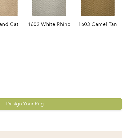
and Cat
1602 White Rhino
1603 Camel Tan
Design Your Rug