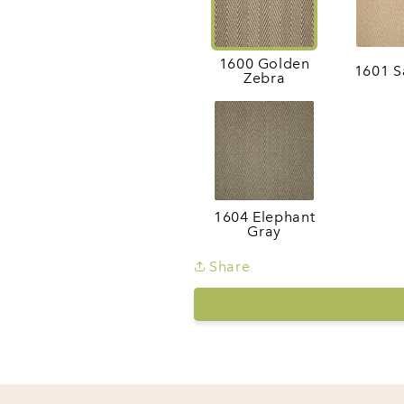
1600 Golden
1601 S
Zebra
1604 Elephant
Gray
Share