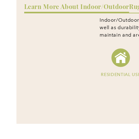
Learn More About Indoor/Outdoor
Ru
Indoor/Outdoor r
well as durabili
maintain and a
RESIDENTIAL US