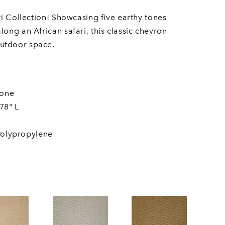
ri Collection! Showcasing five earthy tones
ong an African safari, this classic chevron
utdoor space.
bone
78" L
olypropylene