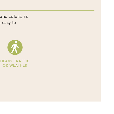
 and colors, as
e easy to
HEAVY TRAFFIC
OR WEATHER