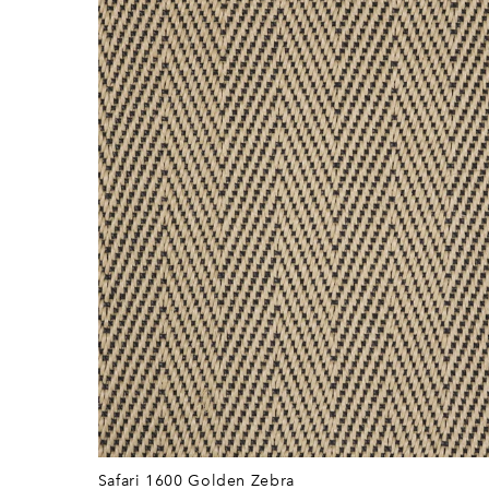
Safari 1600 Golden Zebra