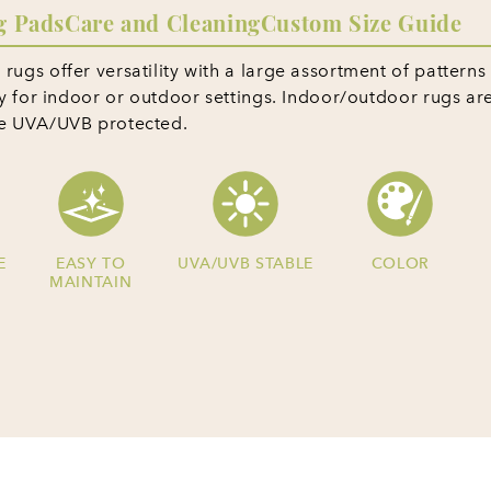
g Pads
Care and Cleaning
Custom Size Guide
ugs offer versatility with a large assortment of patterns
ty for indoor or outdoor settings. Indoor/outdoor rugs ar
re UVA/UVB protected.
E
EASY TO
UVA/UVB STABLE
COLOR
MAINTAIN