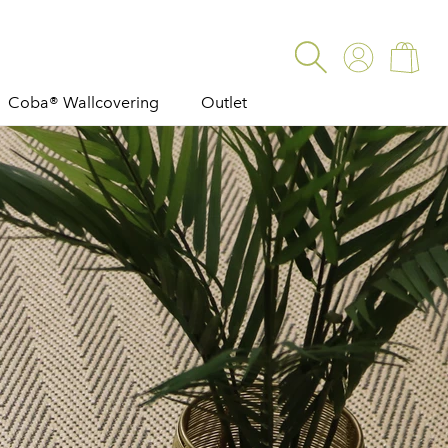
Log
Cart
in
Coba® Wallcovering
Outlet