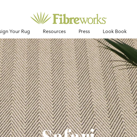
sign Your Rug
Resources
Press
Look Book
Safari