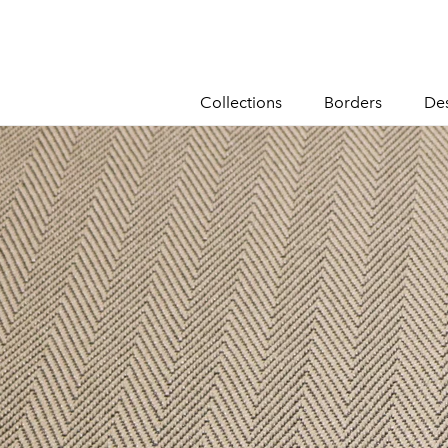
content
Collections
Borders
De