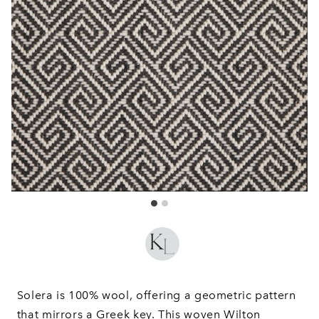
Solera is 100% wool, offering a geometric pattern
that mirrors a Greek key. This woven Wilton