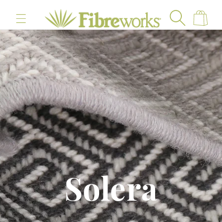
content
Cart
Solera