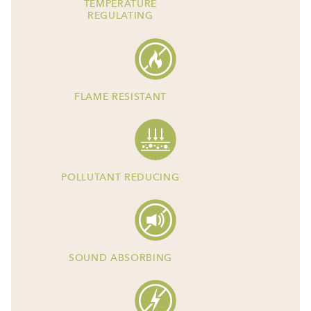
TEMPERATURE
REGULATING
FLAME RESISTANT
POLLUTANT REDUCING
SOUND ABSORBING