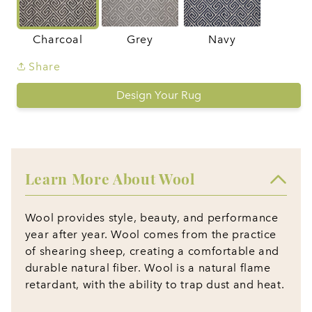
Charcoal
Grey
Navy
Share
Design Your Rug
Learn More About Wool
Wool provides style, beauty, and performance
year after year. Wool comes from the practice
of shearing sheep, creating a comfortable and
durable natural fiber. Wool is a natural flame
retardant, with the ability to trap dust and heat.