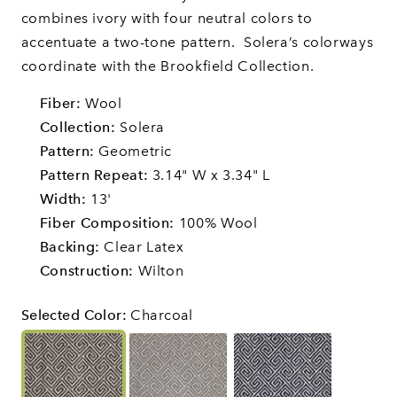
combines ivory with four neutral colors to
accentuate a two-tone pattern.
Solera’s colorways
coordinate with the Brookfield Collection.
Fiber:
Wool
Collection:
Solera
Pattern:
Geometric
Pattern Repeat:
3.14" W x 3.34" L
Width:
13'
Fiber Composition:
100% Wool
Backing:
Clear Latex
Construction:
Wilton
Selected Color
:
Charcoal