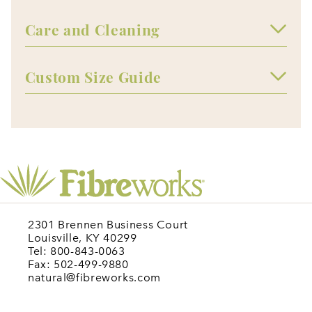
Care and Cleaning
Custom Size Guide
2301 Brennen Business Court
Louisville, KY 40299
Tel: 800-843-0063
Fax: 502-499-9880
natural@fibreworks.com