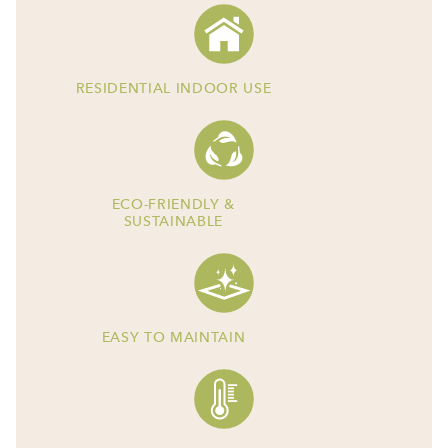
RESIDENTIAL INDOOR USE
ECO-FRIENDLY &
SUSTAINABLE
EASY TO MAINTAIN