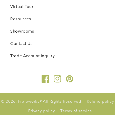
Virtual Tour
Resources
Showrooms
Contact Us
Trade Account Inquiry
Facebook
Instagram
Pinterest
© 2026,
Fibreworks
®
All Rights Reserved
Refund policy
Privacy policy
Terms of service