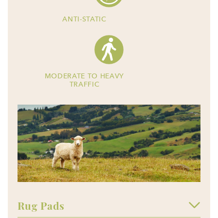
ANTI-STATIC
MODERATE TO HEAVY
TRAFFIC
Rug Pads