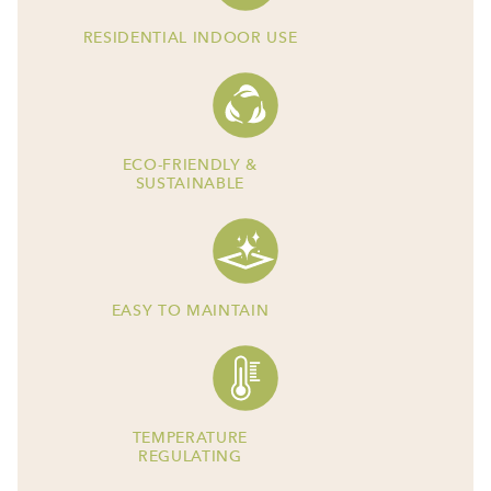
RESIDENTIAL INDOOR USE
ECO-FRIENDLY &
SUSTAINABLE
EASY TO MAINTAIN
TEMPERATURE
REGULATING