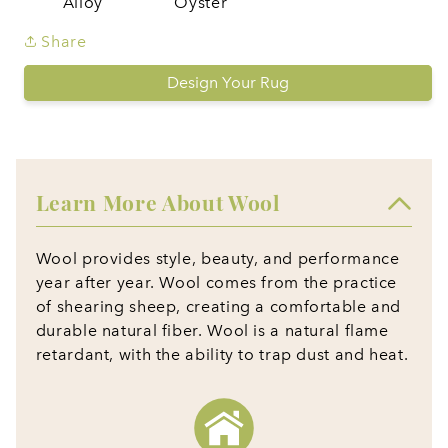
Alloy
Oyster
Share
Design Your Rug
Learn More About Wool
Wool provides style, beauty, and performance
year after year. Wool comes from the practice
of shearing sheep, creating a comfortable and
durable natural fiber. Wool is a natural flame
retardant, with the ability to trap dust and heat.