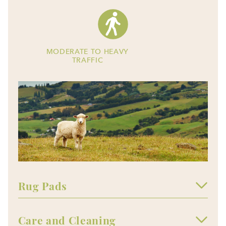
MODERATE TO HEAVY
TRAFFIC
Rug Pads
Care and Cleaning