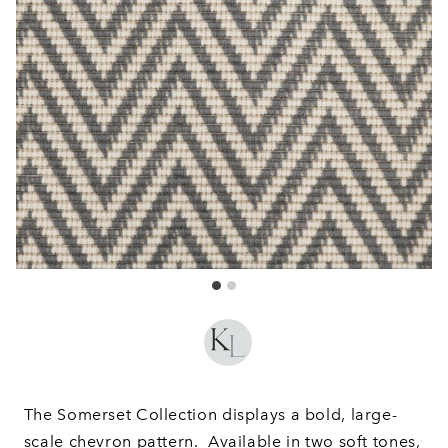
The Somerset Collection displays a bold, large-
scale chevron pattern. Available in two soft tones,