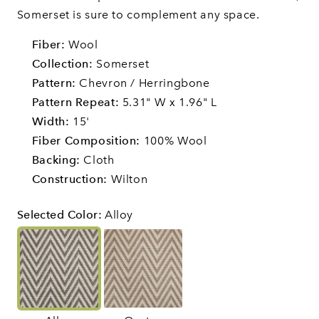
Somerset is sure to complement any space.
Fiber:
Wool
Collection:
Somerset
Pattern:
Chevron / Herringbone
Pattern Repeat:
5.31" W x 1.96" L
Width:
15'
Fiber Composition:
100% Wool
Backing:
Cloth
Construction:
Wilton
Selected Color
:
Alloy