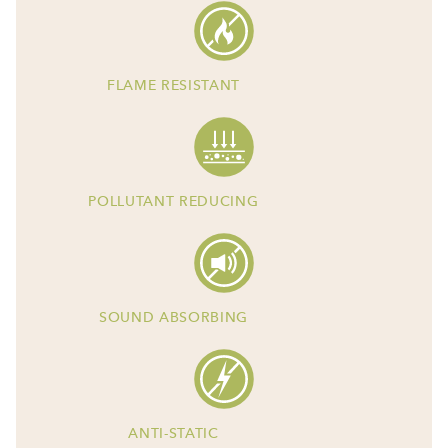
FLAME RESISTANT
POLLUTANT REDUCING
SOUND ABSORBING
ANTI-STATIC