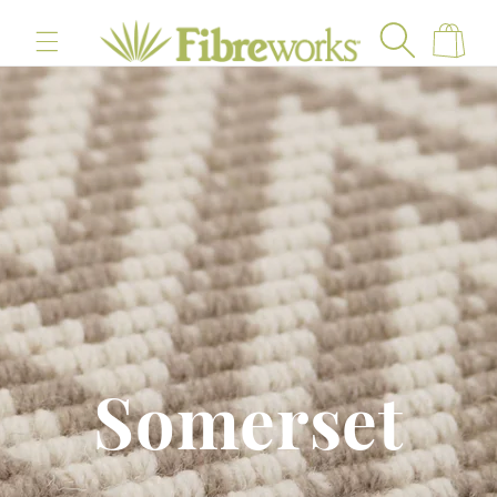
content
Cart
Somerset