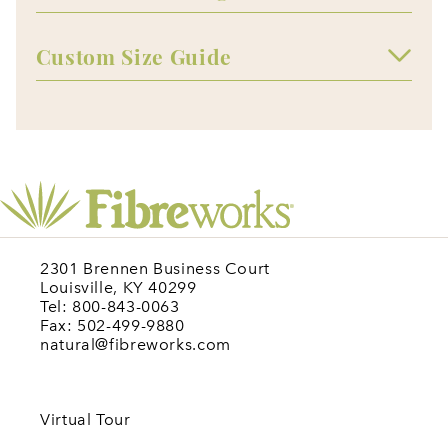
Custom Size Guide
2301 Brennen Business Court
Louisville, KY 40299
Tel: 800-843-0063
Fax: 502-499-9880
natural@fibreworks.com
Virtual Tour