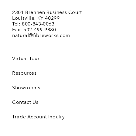
2301 Brennen Business Court
Louisville, KY 40299
Tel: 800-843-0063
Fax: 502-499-9880
natural@fibreworks.com
Virtual Tour
Resources
Showrooms
Contact Us
Trade Account Inquiry