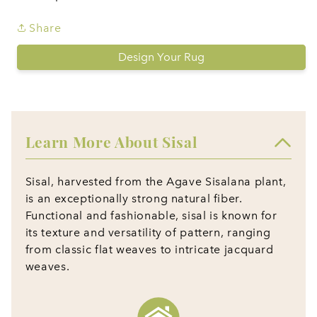
Share
Design Your Rug
Learn More About Sisal
Sisal, harvested from the Agave Sisalana plant,
is an exceptionally strong natural fiber.
Functional and fashionable, sisal is known for
its texture and versatility of pattern, ranging
from classic flat weaves to intricate jacquard
weaves.