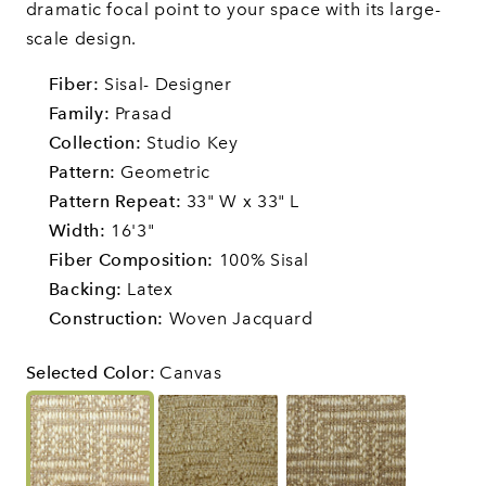
dramatic focal point to your space with its large-
scale design.
Fiber:
Sisal- Designer
Family:
Prasad
Collection:
Studio Key
Pattern:
Geometric
Pattern Repeat:
33" W x 33" L
Width:
16'3"
Fiber Composition:
100% Sisal
Backing:
Latex
Construction:
Woven Jacquard
Selected Color
:
Canvas