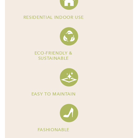
RESIDENTIAL INDOOR USE
ECO-FRIENDLY &
SUSTAINABLE
EASY TO MAINTAIN
FASHIONABLE