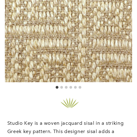
Studio Key is a woven jacquard sisal in a striking
Greek key pattern. This designer sisal adds a