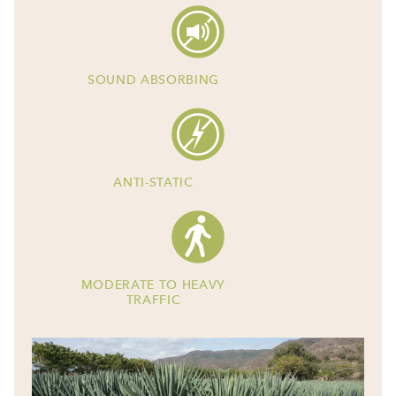
SOUND ABSORBING
ANTI-STATIC
MODERATE TO HEAVY
TRAFFIC