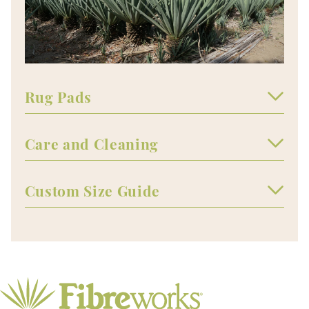
Rug Pads
Care and Cleaning
Custom Size Guide