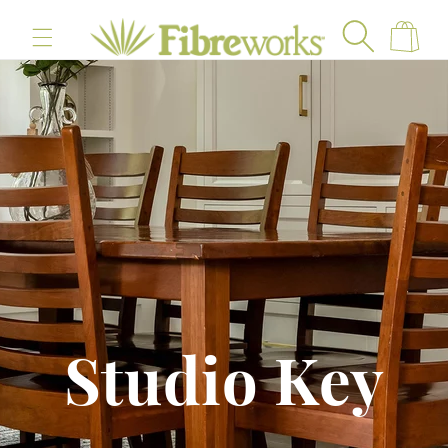
content
Cart
Studio Key