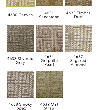
4631
4632 Timber
4630 Canvas
Sandstone
Dust
4634
4637
4633 Silvered
Graphite
Sugared
Gray
Pearl
Almond
4638 Smoky
4639 Oat
Topaz
Straw