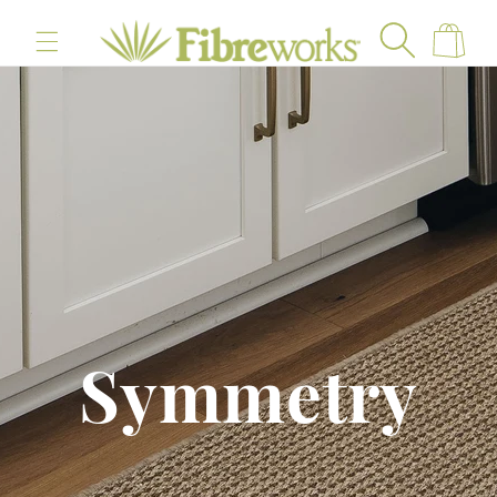
content
Cart
Symmetry