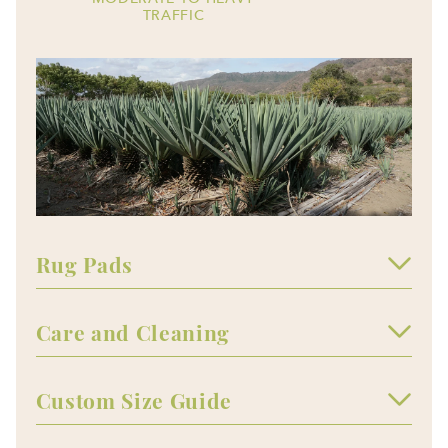
TRAFFIC
Rug Pads
Care and Cleaning
Custom Size Guide