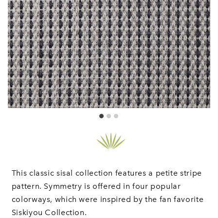
This classic sisal collection features a petite stripe
pattern. Symmetry is offered in four popular
colorways, which were inspired by the fan favorite
Siskiyou Collection.