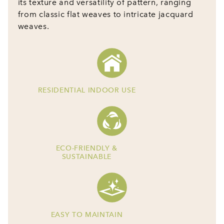
its texture and versatility of pattern, ranging
from classic flat weaves to intricate jacquard
weaves.
RESIDENTIAL INDOOR USE
ECO-FRIENDLY &
SUSTAINABLE
EASY TO MAINTAIN