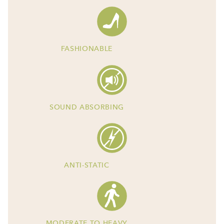
FASHIONABLE
SOUND ABSORBING
ANTI-STATIC
MODERATE TO HEAVY