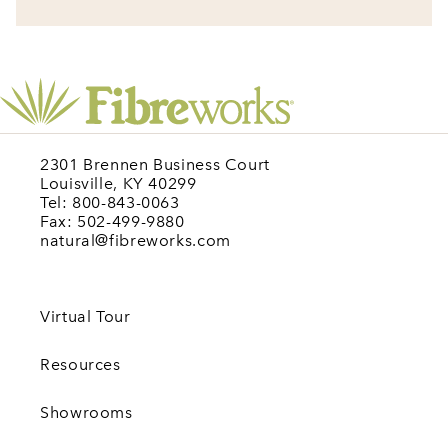
2301 Brennen Business Court
Louisville, KY 40299
Tel: 800-843-0063
Fax: 502-499-9880
natural@fibreworks.com
Virtual Tour
Resources
Showrooms