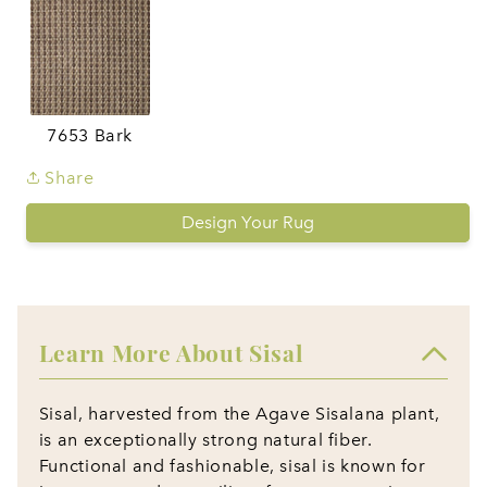
7653 Bark
Share
Design Your Rug
Learn More About Sisal
Sisal, harvested from the Agave Sisalana plant,
is an exceptionally strong natural fiber.
Functional and fashionable, sisal is known for