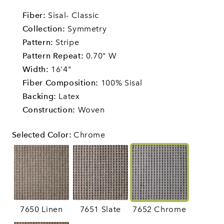
Fiber:
Sisal- Classic
Collection:
Symmetry
Pattern:
Stripe
Pattern Repeat:
0.70" W
Width:
16'4"
Fiber Composition:
100% Sisal
Backing:
Latex
Construction:
Woven
Selected Color
:
Chrome
7650 Linen
7651 Slate
7652 Chrome