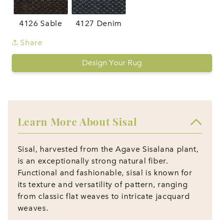
4126 Sable
4127 Denim
Share
Design Your Rug
Learn More About Sisal
Sisal, harvested from the Agave Sisalana plant,
is an exceptionally strong natural fiber.
Functional and fashionable, sisal is known for
its texture and versatility of pattern, ranging
from classic flat weaves to intricate jacquard
weaves.