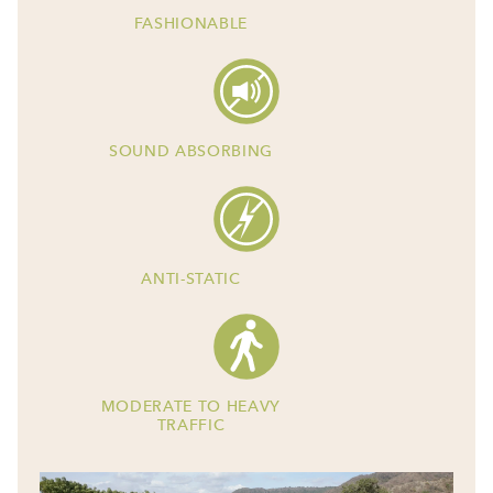
FASHIONABLE
SOUND ABSORBING
ANTI-STATIC
MODERATE TO HEAVY
TRAFFIC