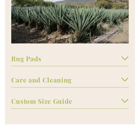
Rug Pads
Care and Cleaning
Custom Size Guide