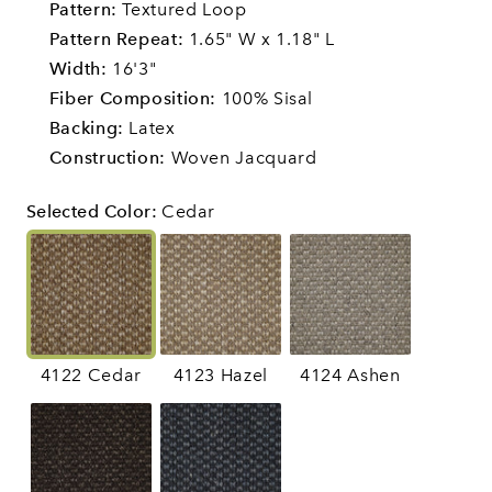
Pattern:
Textured Loop
Pattern Repeat:
1.65" W x 1.18" L
Width:
16'3"
Fiber Composition:
100% Sisal
Backing:
Latex
Construction:
Woven Jacquard
Selected Color
:
Cedar
4122 Cedar
4123 Hazel
4124 Ashen