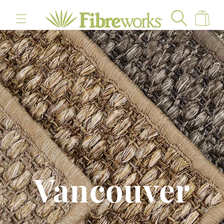
content
Cart
Vancouver