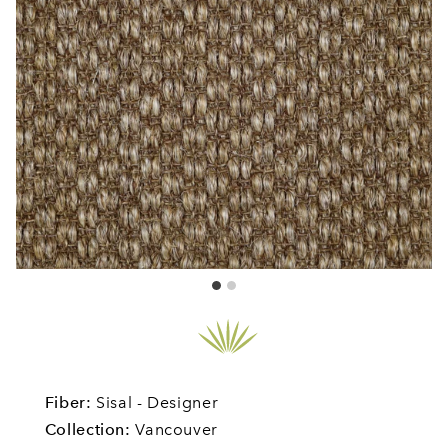
Fiber:
Sisal - Designer
Collection:
Vancouver