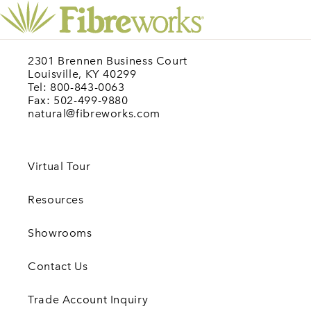
2301 Brennen Business Court
Louisville, KY 40299
Tel: 800-843-0063
Fax: 502-499-9880
natural@fibreworks.com
Virtual Tour
Resources
Showrooms
Contact Us
Trade Account Inquiry