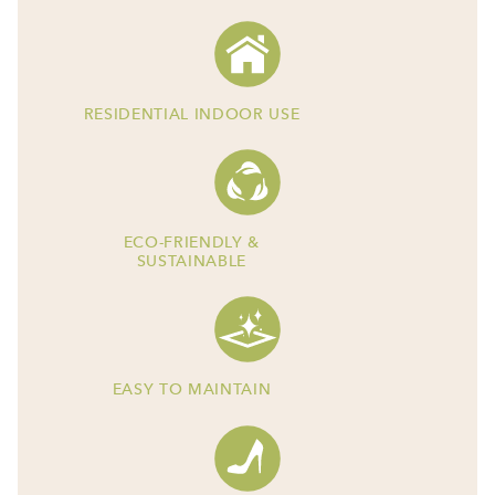
RESIDENTIAL INDOOR USE
ECO-FRIENDLY &
SUSTAINABLE
EASY TO MAINTAIN