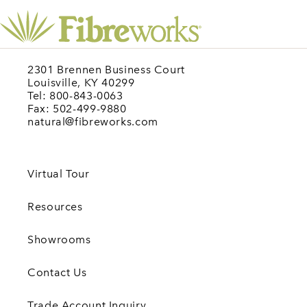
2301 Brennen Business Court
Louisville, KY 40299
Tel: 800-843-0063
Fax: 502-499-9880
natural@fibreworks.com
Virtual Tour
Resources
Showrooms
Contact Us
Trade Account Inquiry