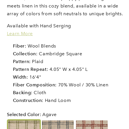
meets linen in this cozy blend, available in a wide
array of colors from soft neutrals to unique brights.
Available with Hand Serging
Learn More
Fiber:
Wool Blends
Collection:
Cambridge Square
Pattern:
Plaid
Pattern Repeat:
4.05" W x 4.05" L
Width:
16'4"
Fiber Composition:
70% Wool / 30% Linen
Backing:
Cloth
Construction:
Hand Loom
Selected Color
:
Agave