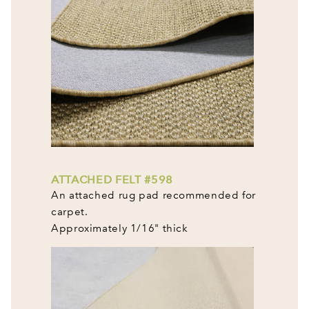
ATTACHED FELT #598
An attached rug pad recommended for
carpet.
Approximately 1/16" thick