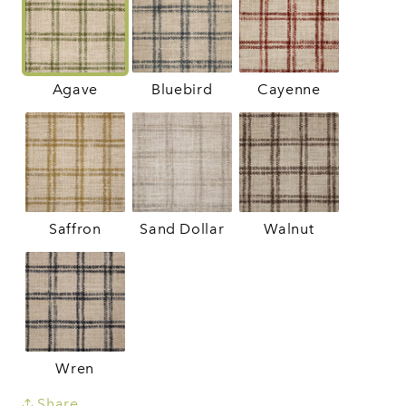
Agave
Bluebird
Cayenne
Saffron
Sand Dollar
Walnut
Wren
Share