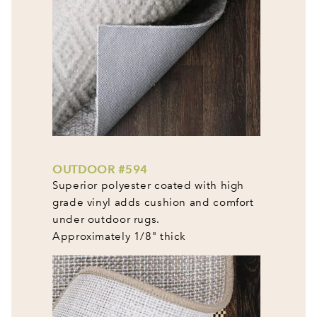
OUTDOOR #594
Superior polyester coated with high
grade vinyl adds cushion and comfort
under outdoor rugs.
Approximately 1/8" thick