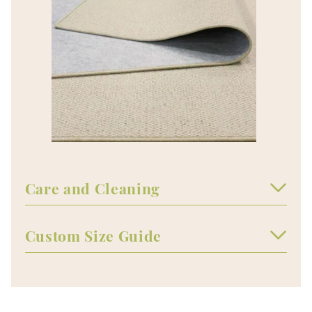
Care and Cleaning
Custom Size Guide