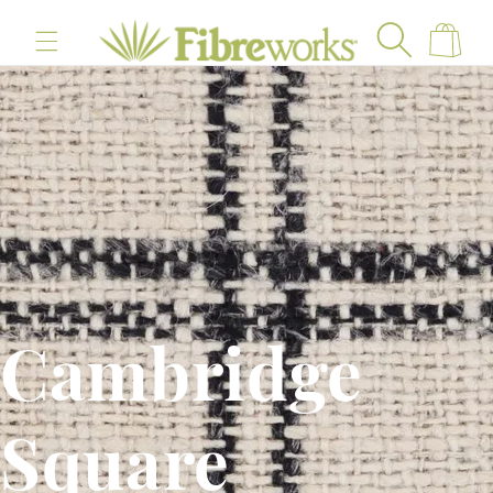
content
Cart
Cambridge
Square