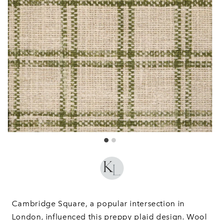
Cambridge Square, a popular intersection in
London, influenced this preppy plaid design. Wool