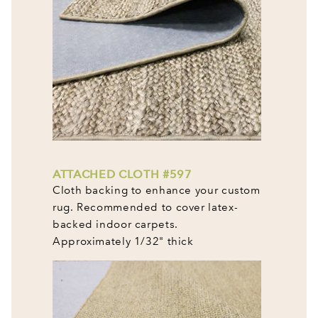
ATTACHED CLOTH #597
Cloth backing to enhance your custom
rug. Recommended to cover latex-
backed indoor carpets.
Approximately 1/32" thick