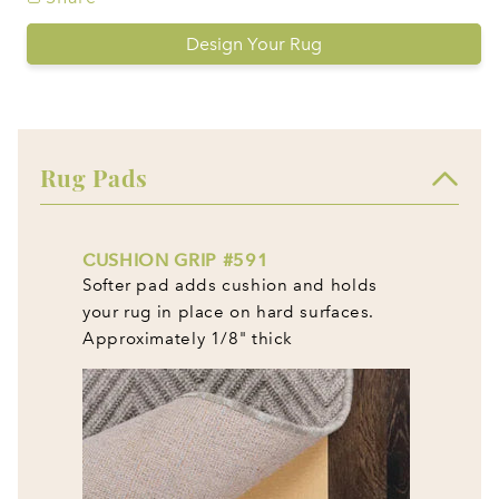
Design Your Rug
Rug Pads
CUSHION GRIP #591
Softer pad adds cushion and holds
your rug in place on hard surfaces.
Approximately 1/8" thick