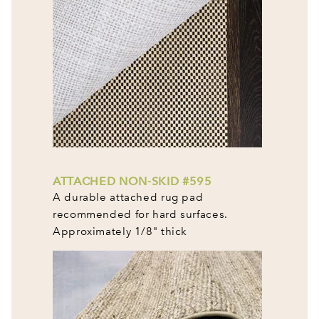
ATTACHED NON-SKID #595
A durable attached rug pad
recommended for hard surfaces.
Approximately 1/8" thick