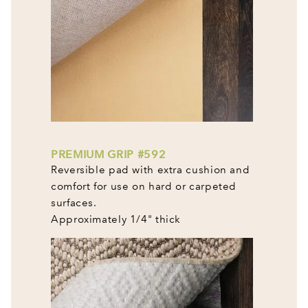
PREMIUM GRIP #592
Reversible pad with extra cushion and
comfort for use on hard or carpeted
surfaces.
Approximately 1/4" thick